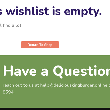
 wishlist is empty.
 find a lot
Return To Shop
Have a Questio
reach out to us at help@deliciouskingburger.online
8594.