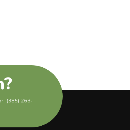
n?
 or (385) 263-