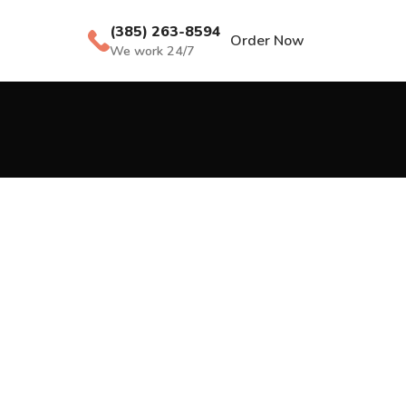
(385) 263-8594
Order Now
We work 24/7