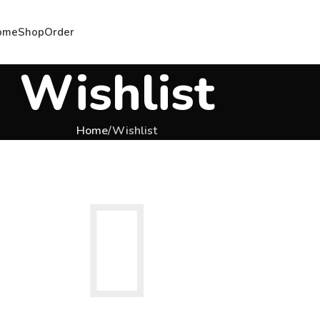
ome
Shop
Order
Wishlist
Home
Wishlist