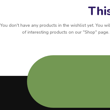
This
You don't have any products in the wishlist yet. You will
of interesting products on our "Shop" page.