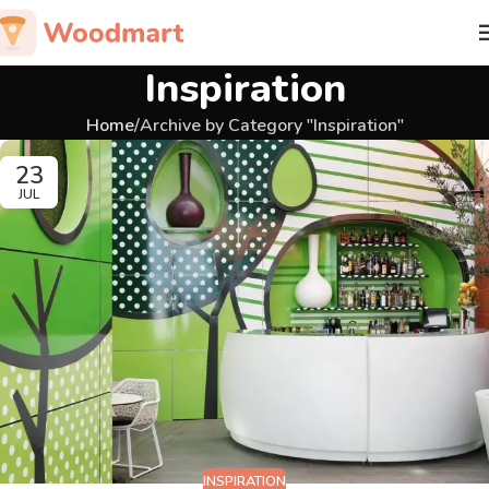
Inspiration
Home
Archive by Category "Inspiration"
23
JUL
INSPIRATION