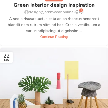
Green interior design inspiration
0
design@orbitwear.online
A sed a risusat luctus esta anibh rhoncus hendrerit
blandit nam rutrum sitmiad hac. Cras a vestibulum a
varius adipiscing ut dignissim ...
Continue Reading
22
JUN