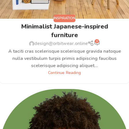
INSPIRATION
Minimalist Japanese-inspired
furniture
0
design@orbitwear.online
A taciti cras scelerisque scelerisque gravida natoque
nulla vestibulum turpis primis adipiscing faucibus
scelerisque adipiscing aliquet...
Continue Reading