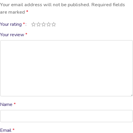
Your email address will not be published.
Required fields
are marked
*
Your rating
*
Your review
*
Name
*
Email
*