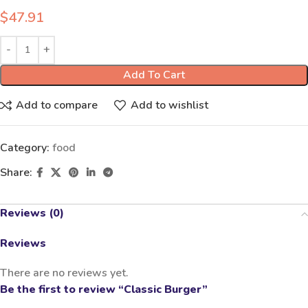
$
47.91
Add To Cart
Add to compare
Add to wishlist
Category:
food
Share:
Reviews (0)
Reviews
There are no reviews yet.
Be the first to review “Classic Burger”