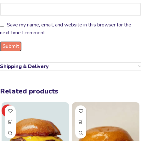
Save my name, email, and website in this browser for the
next time I comment.
Shipping & Delivery
Related products
HOT