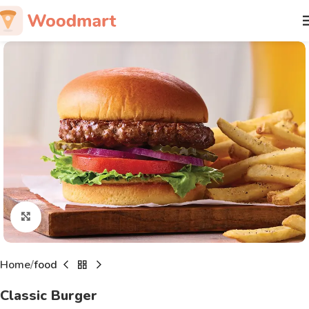
Click to enlarge
Home
food
Classic Burger