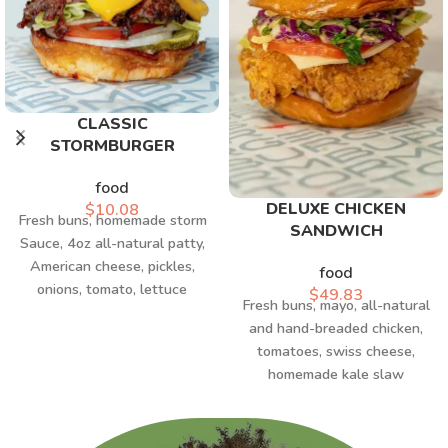
CLASSIC
STORMBURGER
food
DELUXE CHICKEN
$
10.08
Fresh buns, homemade storm
SANDWICH
Sauce, 4oz all-natural patty,
American cheese, pickles,
food
onions, tomato, lettuce
$
49.83
Fresh buns, mayo, all-natural
and hand-breaded chicken,
tomatoes, swiss cheese,
homemade kale slaw