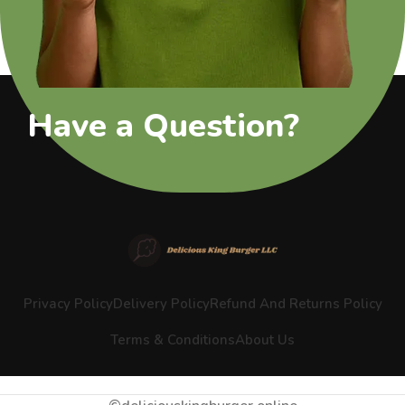
Have a Question?
Privacy Policy
Delivery Policy
Refund And Returns Policy
Terms & Conditions
About Us