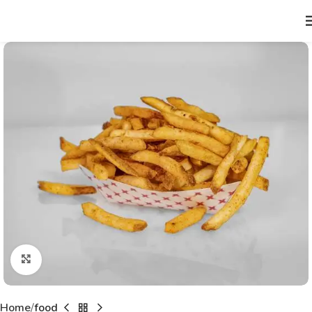
Click to enlarge
Home
food