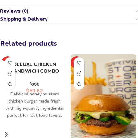
Reviews (0)
Shipping & Delivery
Related products
HOT
HOT
DELUXE CHICKEN
SANDWICH COMBO
food
$
53.62
Delicious honey mustard
chicken burger made fresh
with high-quality ingredients,
perfect for fast food lovers.