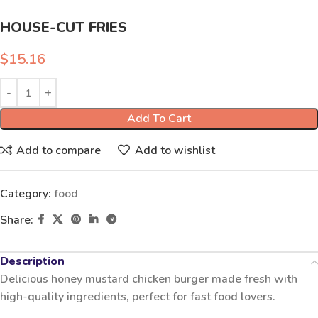
HOUSE-CUT FRIES
$
15.16
Add To Cart
Add to compare
Add to wishlist
Category:
food
Share:
Description
Delicious honey mustard chicken burger made fresh with
high-quality ingredients, perfect for fast food lovers.