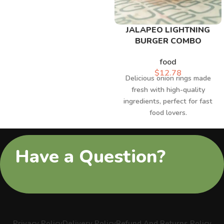
JALAPEO LIGHTNING
BURGER COMBO
food
$
12.78
Delicious onion rings made
fresh with high-quality
ingredients, perfect for fast
food lovers.
Have a Question?
Privacy Policy
Delivery Policy
Refund And Returns Policy