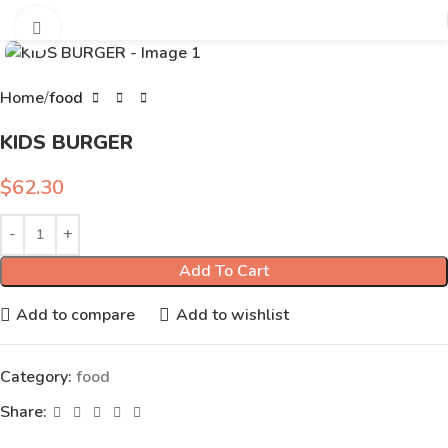
Click to enlarge
Home
food
KIDS BURGER
$
62.30
Add To Cart
Add to compare
Add to wishlist
Category:
food
Share: