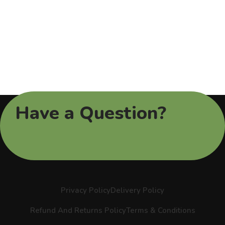
Have a Question?
Privacy Policy
Delivery Policy
Refund And Returns Policy
Terms & Conditions