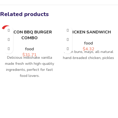
Related products
HOT
BACON BBQ BURGER
CHICKEN SANDWICH
COMBO
food
food
$
4.32
Fresh buns, mayo, all-natural
$
31.71
Delicious milkshake vanilla
hand-breaded chicken, pickles
made fresh with high-quality
ingredients, perfect for fast
food lovers.