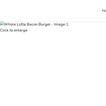
H
Click to enlarge