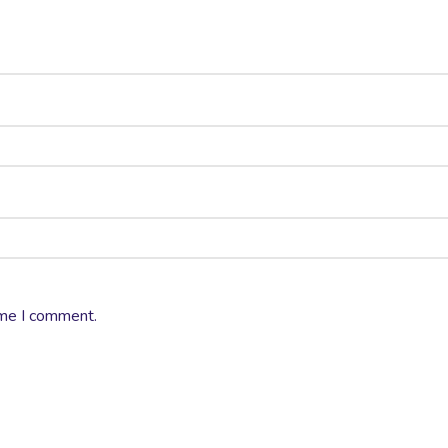
ime I comment.