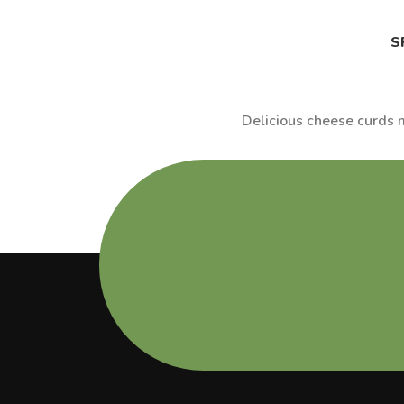
S
Delicious cheese curds m