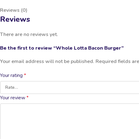
Reviews (0)
Reviews
There are no reviews yet.
Be the first to review “Whole Lotta Bacon Burger”
Your email address will not be published.
Required fields a
Your rating
*
Your review
*