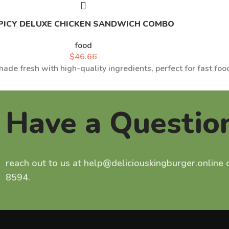
PICY DELUXE CHICKEN SANDWICH COMBO
food
$
46.66
ade fresh with high-quality ingredients, perfect for fast food
Have a Questio
reach out to us at help@deliciouskingburger.online
8594.