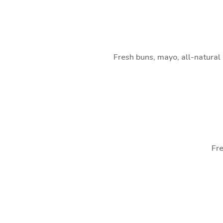
Fresh buns, mayo, all-natura
Fre