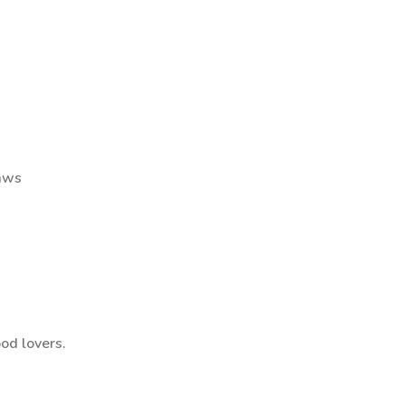
raws
ood lovers.