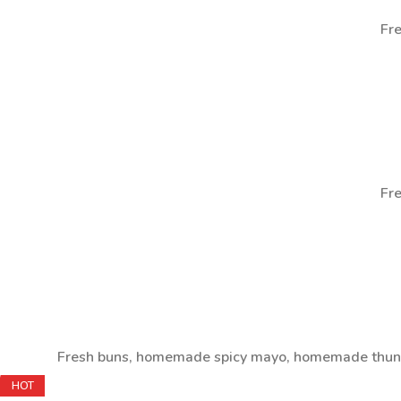
Fre
Fre
Fresh buns, homemade spicy mayo, homemade thunde
HOT