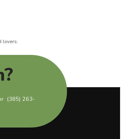
 lovers.
n?
 or (385) 263-