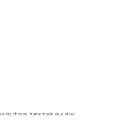
 swiss cheese, homemade kale slaw