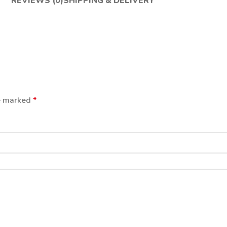
REVIEWS (0)
SHIPPING & DELIVERY
re marked
*