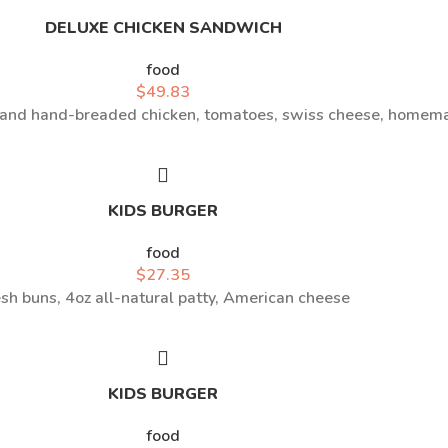
DELUXE CHICKEN SANDWICH
food
$
49.83
l and hand-breaded chicken, tomatoes, swiss cheese, homem
KIDS BURGER
food
$
27.35
sh buns, 4oz all-natural patty, American cheese
KIDS BURGER
food