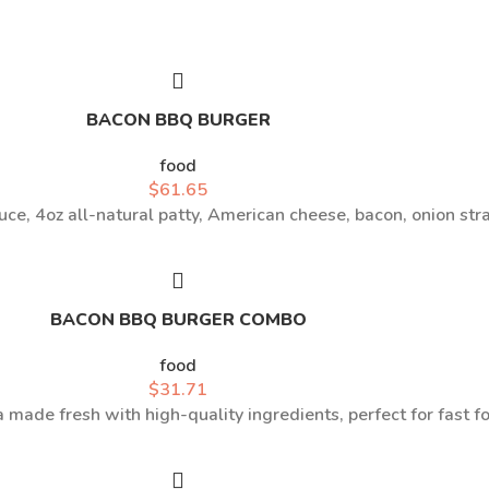
BACON BBQ BURGER
food
$
61.65
ce, 4oz all-natural patty, American cheese, bacon, onion st
BACON BBQ BURGER COMBO
food
$
31.71
a made fresh with high-quality ingredients, perfect for fast f