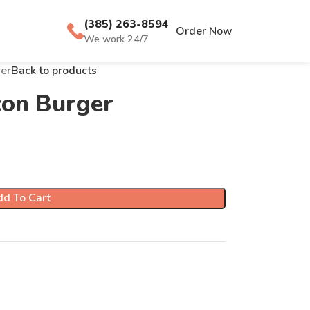
(385) 263-8594
Order Now
We work 24/7
er
Back to products
con Burger
d To Cart