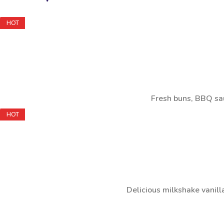
HOT
Fresh buns, BBQ sau
HOT
Delicious milkshake vanill