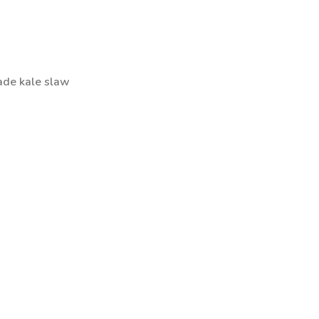
ade kale slaw