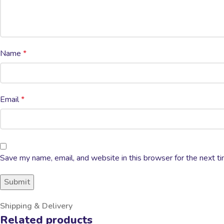
Name
*
Email
*
Save my name, email, and website in this browser for the next t
Shipping & Delivery
Related products