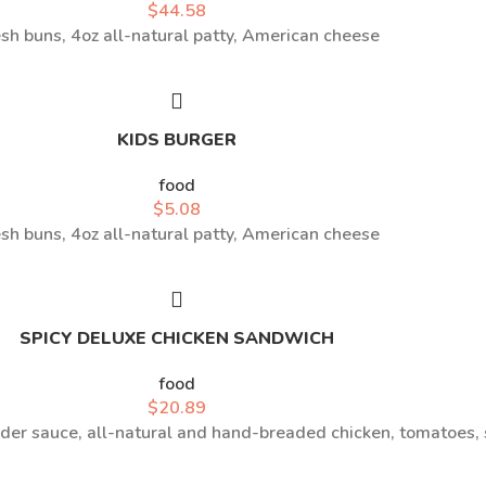
$
44.58
sh buns, 4oz all-natural patty, American cheese
KIDS BURGER
food
$
5.08
sh buns, 4oz all-natural patty, American cheese
SPICY DELUXE CHICKEN SANDWICH
food
$
20.89
r sauce, all-natural and hand-breaded chicken, tomatoes,