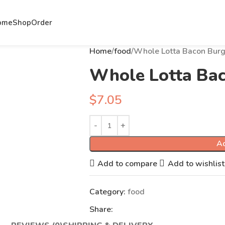
ome
Shop
Order
Home
food
Whole Lotta Bacon Burg
Whole Lotta Ba
$
7.05
Ad
Add to compare
Add to wishlist
Category:
food
Share: