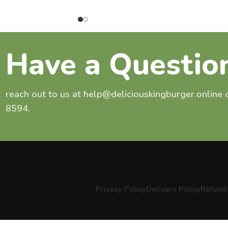
Have a Questio
reach out to us at help@deliciouskingburger.online
8594.
Privacy Policy
Delivery Policy
Refund 