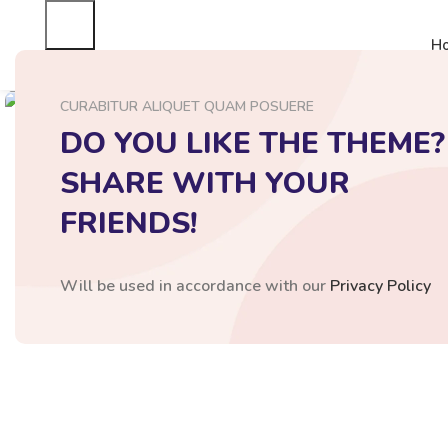
H
Click to enlarge
CURABITUR ALIQUET QUAM POSUERE
DO YOU LIKE THE THEME?
SHARE WITH YOUR
FRIENDS!
Will be used in accordance with our
Privacy Policy