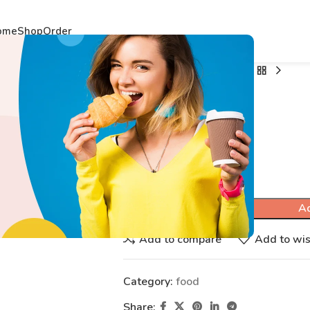
ome
Shop
Order
Home
food
THUNDER
THUNDER
$
53.49
Ad
Add to compare
Add to wis
Category:
food
Share: