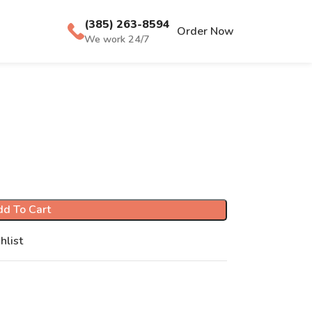
(385) 263-8594
Order Now
We work 24/7
d To Cart
hlist