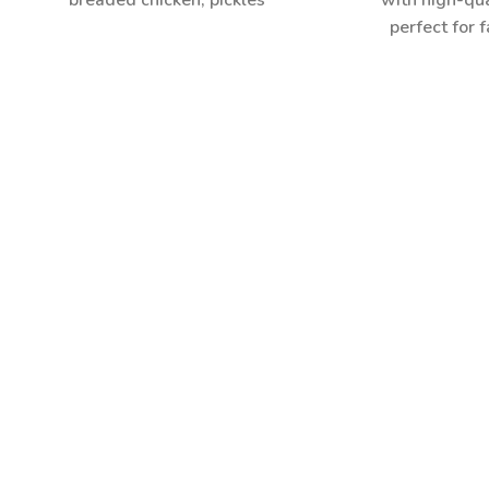
breaded chicken, pickles
with high-qua
perfect for f