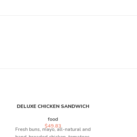
DELUXE CHICKEN SANDWICH
HOT
food
$
49.83
Fresh buns, mayo, all-natural and