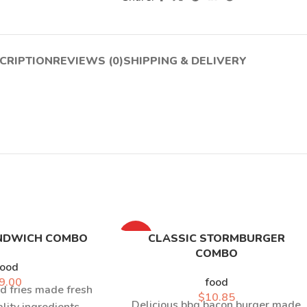
CRIPTION
REVIEWS (0)
SHIPPING & DELIVERY
NDWICH COMBO
HOT
CLASSIC STORMBURGER
COMBO
food
9.00
food
d fries made fresh
$
10.85
Delicious bbq bacon burger made