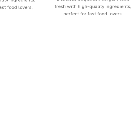
lity ingredients,
fresh with high-quality ingredients,
ast food lovers.
perfect for fast food lovers.