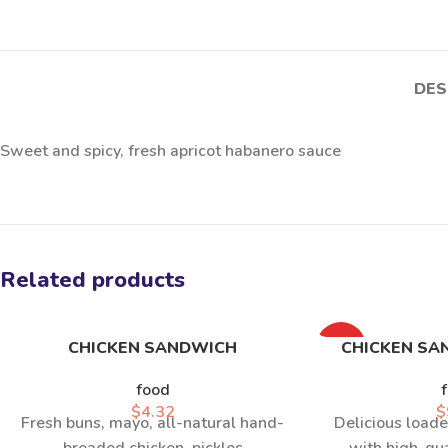
DES
Sweet and spicy, fresh apricot habanero sauce
Related products
CHICKEN SANDWICH
HOT
CHICKEN SA
food
$
4.32
$
Fresh buns, mayo, all-natural hand-
Delicious loade